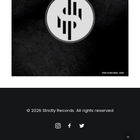
© 2026 Strictly Records. All rights reserved