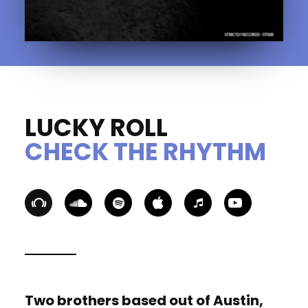
LUCKY ROLL
CHECK THE RHYTHM
Two brothers based out of Austin,