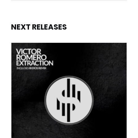
NEXT RELEASES