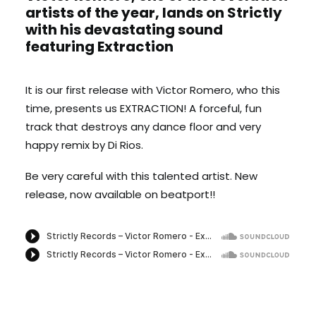
artists of the year, lands on Strictly
with his devastating sound
featuring Extraction
It is our first release with Victor Romero, who this
time, presents us EXTRACTION! A forceful, fun
track that destroys any dance floor and very
happy remix by Di Rios.
Be very careful with this talented artist. New
release, now available on beatport!!