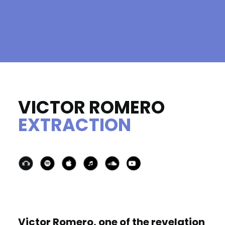
VICTOR ROMERO
EXTRACTION
Victor Romero, one of the revelation