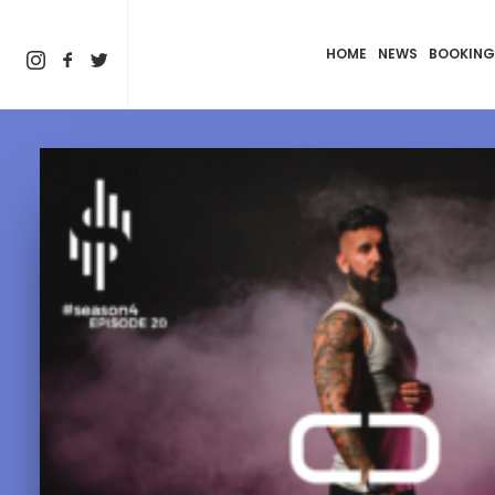
HOME
NEWS
BOOKING