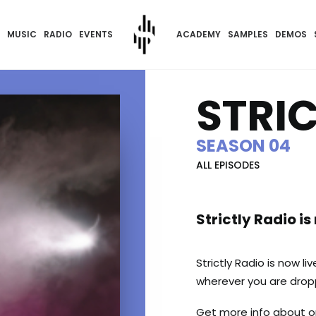
MUSIC
RADIO
EVENTS
ACADEMY
SAMPLES
DEMOS
STRI
SEASON 04
ALL EPISODES
Strictly Radio is
Strictly Radio is now li
wherever you are dropp
Get more info about 