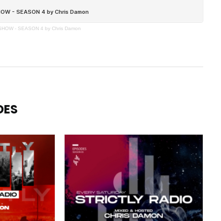
SHOW - SEASON 4 by Chris Damon
DES