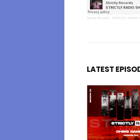
Strictly Records
·
STRICTLY RADIO 
LATEST EPISO