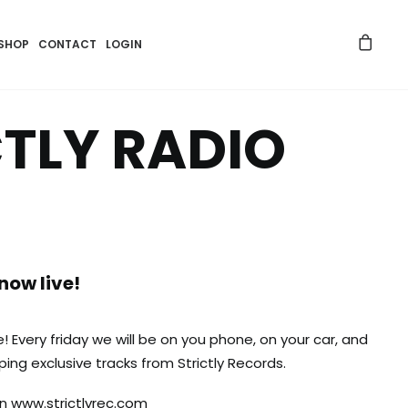
SHOP
CONTACT
LOGIN
CTLY RADIO
 now live!
ve! Every friday we will be on you phone, on your car, and
ing exclusive tracks from Strictly Records.
on
www.strictlyrec.com