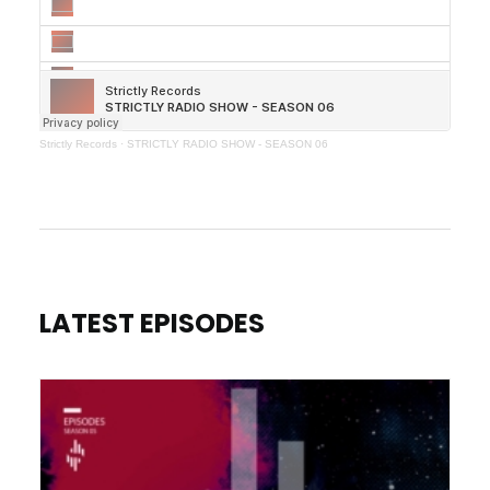
Strictly Records
·
STRICTLY RADIO SHOW - SEASON 06
LATEST EPISODES