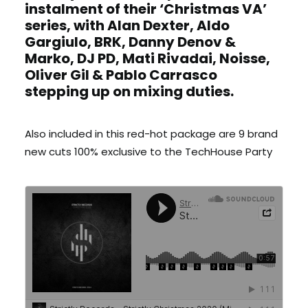
instalment of their ‘Christmas VA’
series, with Alan Dexter, Aldo
Gargiulo, BRK, Danny Denov &
Marko, DJ PD, Mati Rivadai, Noisse,
Oliver Gil & Pablo Carrasco
stepping up on mixing duties.
Also included in this red-hot package are 9 brand
new cuts 100% exclusive to the TechHouse Party