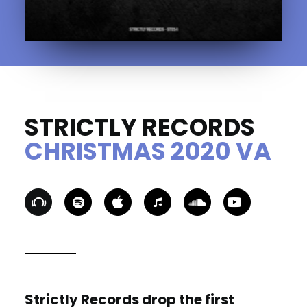
STRICTLY RECORDS
CHRISTMAS 2020 VA
Strictly Records drop the first