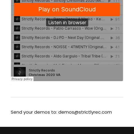
·
Send your demos to: demos@strictlyrec.com