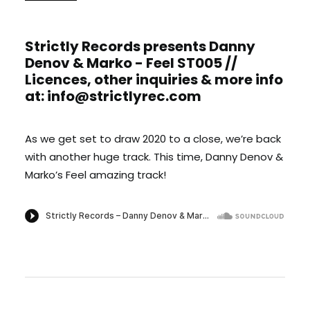
Strictly Records presents Danny
Denov & Marko - Feel ST005 //
Licences, other inquiries & more info
at: info@strictlyrec.com
As we get set to draw 2020 to a close, we’re back
with another huge track. This time, Danny Denov &
Marko’s Feel amazing track!