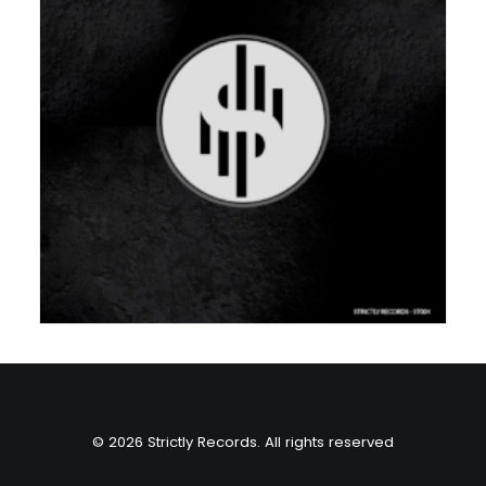
© 2026 Strictly Records. All rights reserved