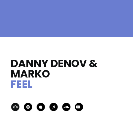
DANNY DENOV &
MARKO
FEEL