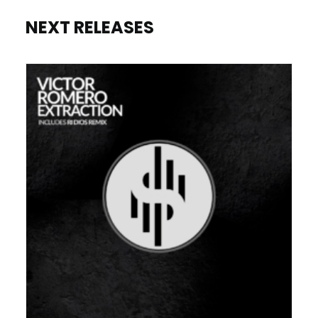
NEXT RELEASES