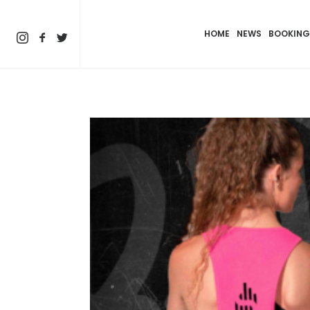
HOME
NEWS
BOOKING