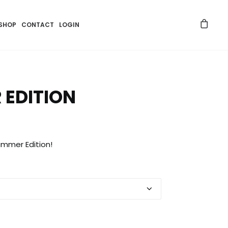
SHOP
CONTACT
LOGIN
 EDITION
ummer Edition!