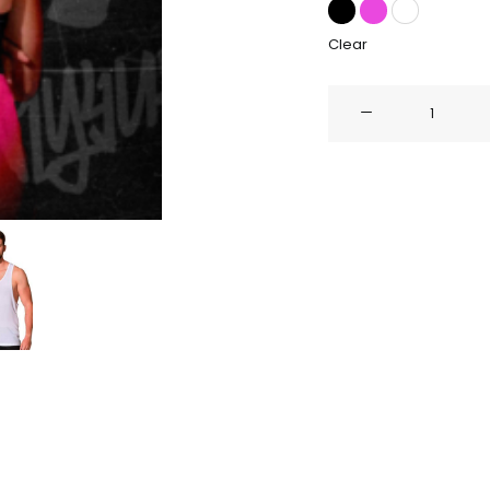
Clear
SUMMER
EDITION
quantity