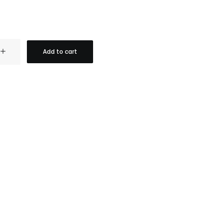
Add to cart