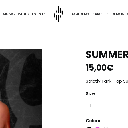
MUSIC
RADIO
EVENTS
ACADEMY
SAMPLES
DEMOS
SUMMER
15,00
€
Strictly Tank-Top S
Size
Colors