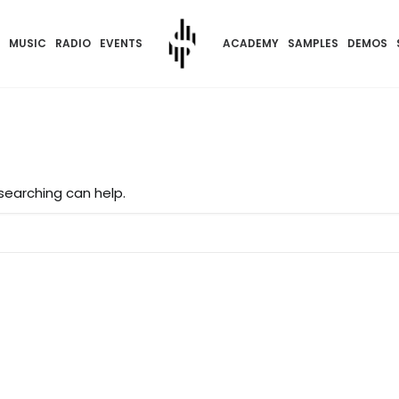
MUSIC
RADIO
EVENTS
ACADEMY
SAMPLES
DEMOS
 searching can help.