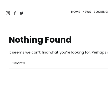
HOME
NEWS
BOOKING
Nothing Found
It seems we can’t find what you’re looking for. Perhaps