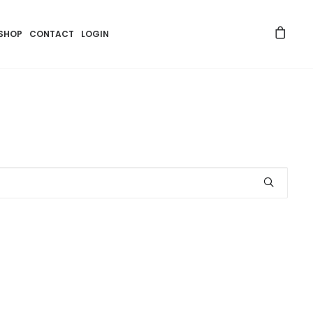
SHOP
CONTACT
LOGIN