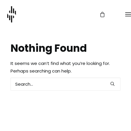
Nothing Found
It seems we can’t find what you’re looking for.
Perhaps searching can help.