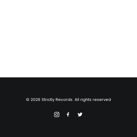
© 2026 Strictly Records. All rights reserved